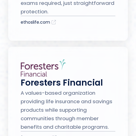
exams required, just straightforward
protection.
ethoslife.com
Foresters Financial
A values-based organization
providing life insurance and savings
products while supporting
communities through member
benefits and charitable programs.