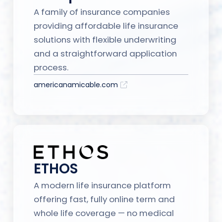
A family of insurance companies
providing affordable life insurance
solutions with flexible underwriting
and a straightforward application
process.
americanamicable.com
ETHOS
A modern life insurance platform
offering fast, fully online term and
whole life coverage — no medical