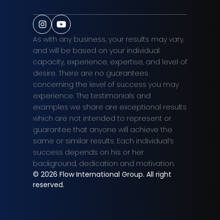
As with any business, your results may vary,
and will be based on your individual
capacity, experience, expertise, and level of
desire. There are no guarantees
concerning the level of success you may
experience. The testimonials and
examples we share are exceptional results
which are not intended to represent or
guarantee that anyone will achieve the
same or similar results. Each individual’s
success depends on his or her
background, dedication and motivation.
© 2026
Flow International Group. All right
reserved.