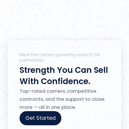
Meet the carriers powering every FLOW
partnership.
Strength You Can Sell
With Confidence.
Top-rated carriers, competitive
contracts, and the support to close
more — all in one place.
Get Started