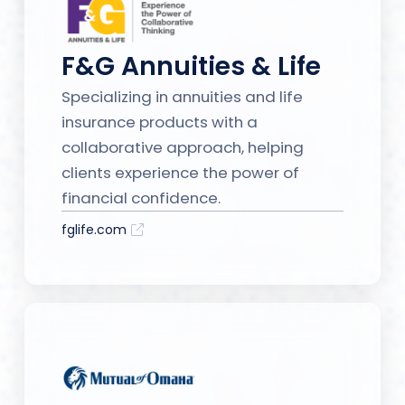
F&G Annuities & Life
Specializing in annuities and life
insurance products with a
collaborative approach, helping
clients experience the power of
financial confidence.
fglife.com