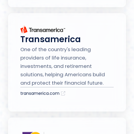
Transamerica
One of the country's leading
providers of life insurance,
investments, and retirement
solutions, helping Americans build
and protect their financial future.
transamerica.com