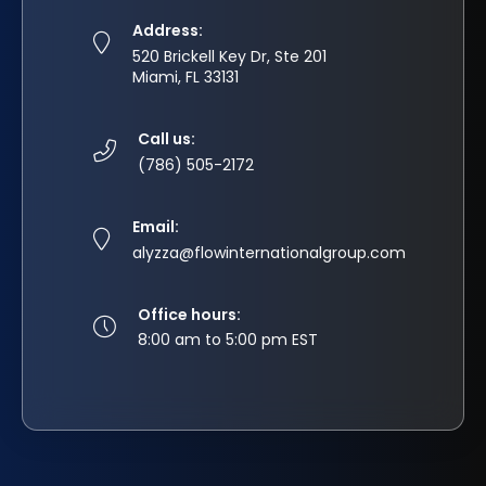
Address:
520 Brickell Key Dr, Ste 201
Miami, FL 33131
Call us:
(786) 505-2172
Email:
alyzza@flowinternationalgroup.com
Office hours:
8:00 am to 5:00 pm EST