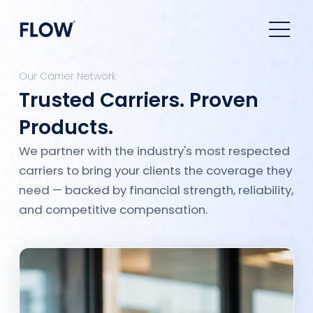
Our Carrier Network
Trusted Carriers. Proven
Products.
We partner with the industry's most respected
carriers to bring your clients the coverage they
need — backed by financial strength, reliability,
and competitive compensation.