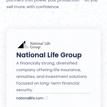
sell more, with confidence.
National Life Group
A financially strong, diversified
company offering life insurance,
annuities, and investment solutions
focused on long-term financial
security.
nationallife.com