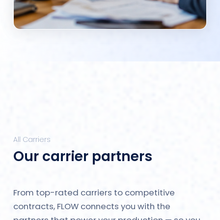
All Carriers
Our carrier partners
From top-rated carriers to competitive
contracts, FLOW connects you with the
partners that power your production — so you