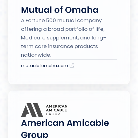
Mutual of Omaha
A Fortune 500 mutual company
offering a broad portfolio of life,
Medicare supplement, and long-
term care insurance products
nationwide.
mutualofomaha.com
American Amicable
Group