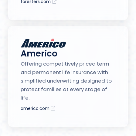
foresters.com
Americo
Offering competitively priced term
and permanent life insurance with
simplified underwriting designed to
protect families at every stage of
life.
americo.com