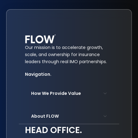
Our mission is to accelerate growth,
scale, and ownership for insurance
leaders through real IMO partnerships.
Navigation.
How We Provide Value
About FLOW
HEAD OFFICE.