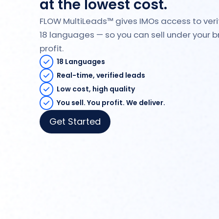
at the lowest cost.
FLOW MultiLeads™ gives IMOs access to verif
18 languages — so you can sell under your
profit.
18 Languages
Real-time, verified leads
Low cost, high quality
You sell. You profit. We deliver.
Get Started