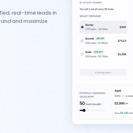
ied, real-time leads in
 brand and maximize