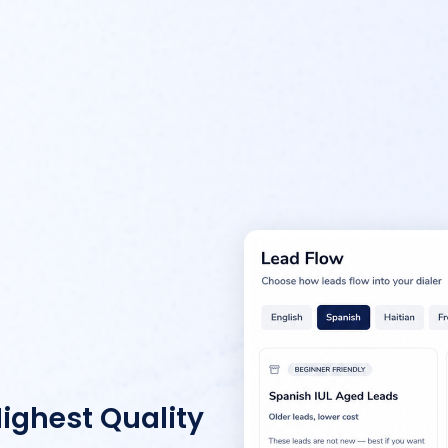
Highest Quality