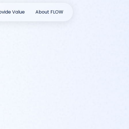
vide Value
About FLOW