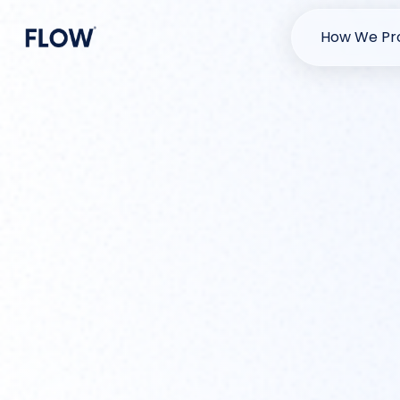
How We Pro