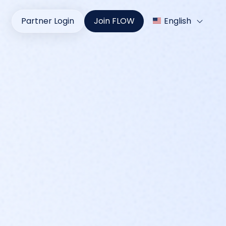
Partner Login
Join FLOW
English