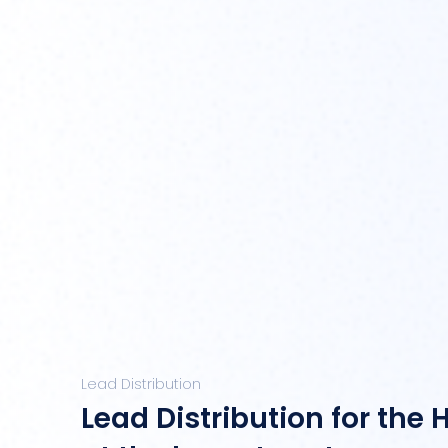
Lead Distribution
Lead Distribution for the 